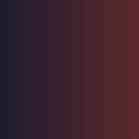
Hosting Right Now