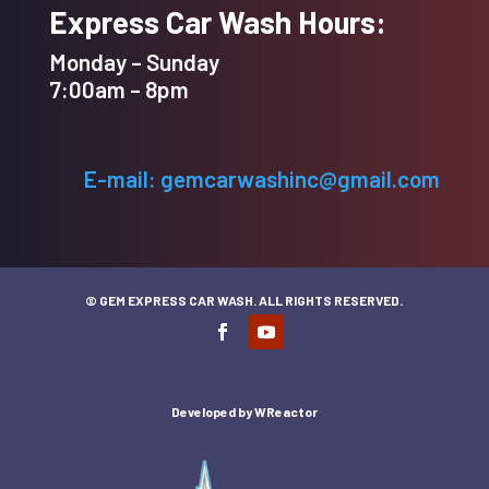
Express Car Wash Hours:
Monday – Sunday
7:00am – 8pm
E-mail: gemcarwashinc@gmail.com
© GEM EXPRESS CAR WASH. ALL RIGHTS RESERVED.
Developed by
WReactor