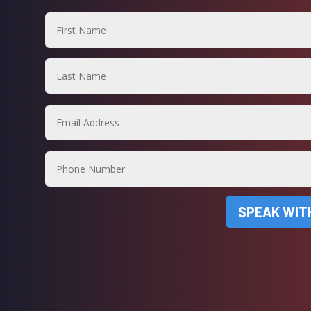
SPEAK WIT