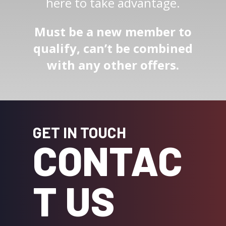
here to take advantage.
Must be a new member to
qualify, can’t be combined
with any other offers.
GET IN TOUCH
CONTAC
T US