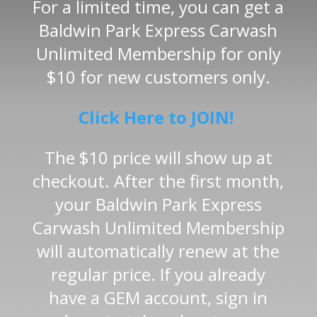
For a limited time, you can get a
Baldwin Park Express Carwash
Unlimited Membership for only
$10 for new customers only.
Click Here to JOIN!
The $10 price will show up at
checkout. After the first month,
your Baldwin Park Express
Carwash Unlimited Membership
will automatically renew at the
regular price. If you already
have a GEM account, sign in