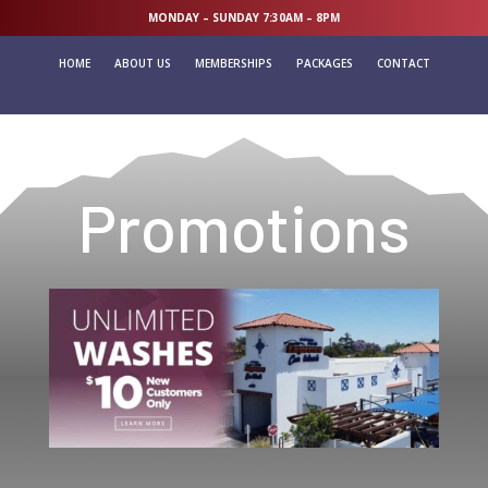
MONDAY – SUNDAY 7:30AM – 8PM
HOME
ABOUT US
MEMBERSHIPS
PACKAGES
CONTACT
Promotions